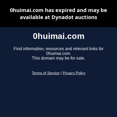
0huimai.com has expired and may be
available at Dynadot auctions
0huimai.com
Find information, resources and relevant links for
0huimai.com.
This domain may be for sale.
Terms of Service
|
Privacy Policy