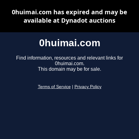
0huimai.com has expired and may be
available at Dynadot auctions
0huimai.com
Find information, resources and relevant links for
0huimai.com.
This domain may be for sale.
Terms of Service
|
Privacy Policy