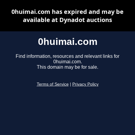
0huimai.com has expired and may be
available at Dynadot auctions
0huimai.com
Find information, resources and relevant links for
0huimai.com.
This domain may be for sale.
Terms of Service
|
Privacy Policy