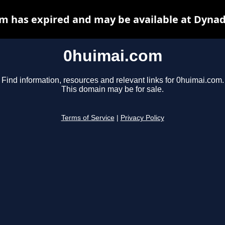
m has expired and may be available at Dynad
0huimai.com
Find information, resources and relevant links for 0huimai.com.
This domain may be for sale.
Terms of Service
|
Privacy Policy